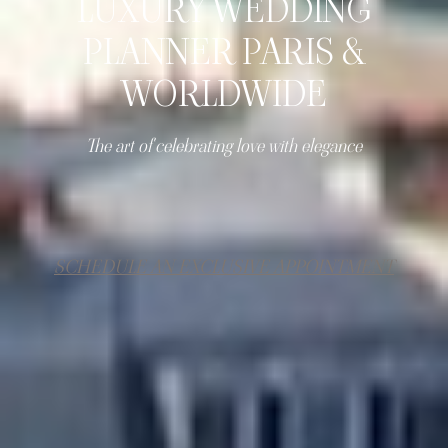
LUXURY WEDDING
PLANNER PARIS &
WORLDWIDE
The art of celebrating love with elegance
SCHEDULE AN EXCLUSIVE APPOINTMENT