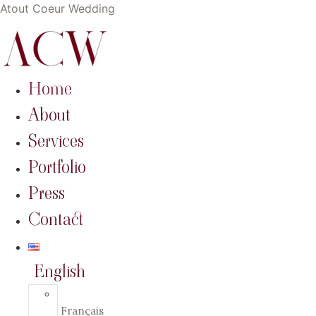
Atout Coeur Wedding
Home
About
Services
Portfolio
Press
Contact
English
Français