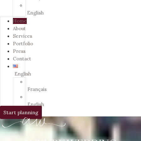
English
Home
About
Services
Portfolio
Press
Contact
English
Français
English
Start planning